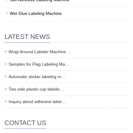
Wet Glue Labeling Machine
LATEST NEWS
Wrap Around Labeler Machine …
Samples for Flag Labeling Ma…
Automatic sticker labeling m…
Two side plastic cup labelin…
Inquiry about adhesive label…
CONTACT US