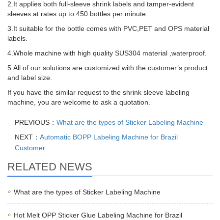
2.It applies both full-sleeve shrink labels and tamper-evident
sleeves at rates up to 450 bottles per minute.
3.It suitable for the bottle comes with PVC,PET and OPS material
labels.
4.Whole machine with high quality SUS304 material ,waterproof.
5.All of our solutions are customized with the customer’s product
and label size.
If you have the similar request to the shrink sleeve labeling
machine, you are welcome to ask a quotation.
PREVIOUS：
What are the types of Sticker Labeling Machine
NEXT：
Automatic BOPP Labeling Machine for Brazil
Customer
RELATED NEWS
What are the types of Sticker Labeling Machine
Hot Melt OPP Sticker Glue Labeling Machine for Brazil