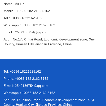
Name: Ms Lin
Mobile：+0086 182 2162 5162
Tel：+0086 18221625162
Whatsapp：
+0086 182 2162 5162
Email：
2542136754@qq.com
Add：No.17, Xinhai Road, Economic development zone, Xuyi
County, Huai'an City, Jiangsu Province, China.
Tel: +0086 18221625162
Phone: +0086 182 2162 5162
E-mail:
2542136754@qq.com
Whatsapp：
+0086 182 2162 5162
Add: No.17, Xinhai Road, Economic development zone, Xuyi
County, Huai'an City, Jiangsu Province, China.