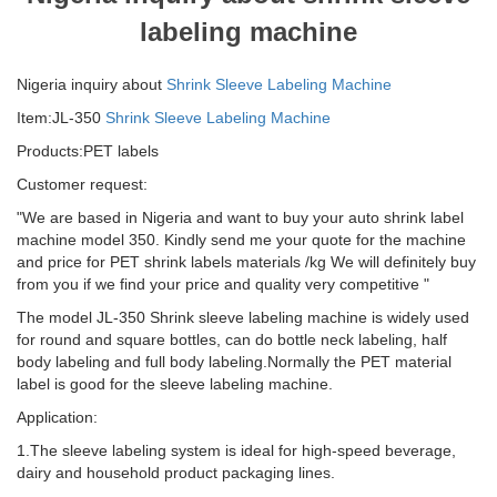
labeling machine
Nigeria inquiry about
Shrink Sleeve Labeling Machine
Item:JL-350
Shrink Sleeve Labeling Machine
Products:PET labels
Customer request:
"We are based in Nigeria and want to buy your auto shrink label
machine model 350. Kindly send me your quote for the machine
and price for PET shrink labels materials /kg We will definitely buy
from you if we find your price and quality very competitive "
The model JL-350 Shrink sleeve labeling machine is widely used
for round and square bottles, can do bottle neck labeling, half
body labeling and full body labeling.Normally the PET material
label is good for the sleeve labeling machine.
Application:
1.The sleeve labeling system is ideal for high-speed beverage,
dairy and household product packaging lines.