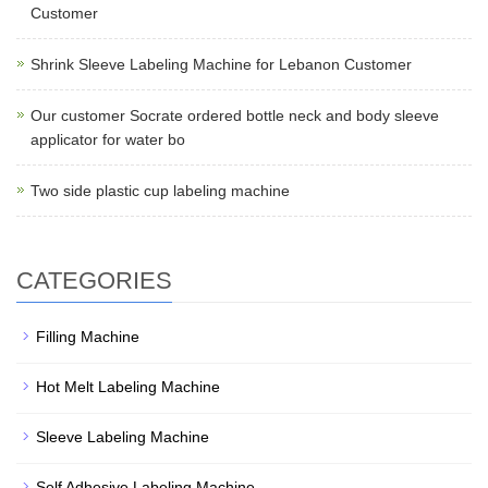
Customer
Shrink Sleeve Labeling Machine for Lebanon Customer
Our customer Socrate ordered bottle neck and body sleeve
applicator for water bo
Two side plastic cup labeling machine
CATEGORIES
Filling Machine
Hot Melt Labeling Machine
Sleeve Labeling Machine
Self Adhesive Labeling Machine