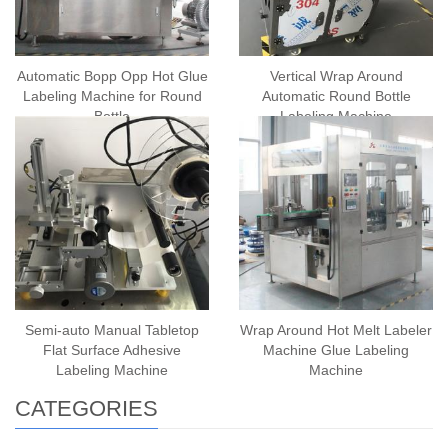
Automatic Bopp Opp Hot Glue
Vertical Wrap Around
Labeling Machine for Round
Automatic Round Bottle
Bottle
Labeling Machine
Semi-auto Manual Tabletop
Wrap Around Hot Melt Labeler
Flat Surface Adhesive
Machine Glue Labeling
Labeling Machine
Machine
CATEGORIES