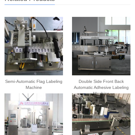
Semi-Automatic Flag Labeling
Double Side Front Back
Machine
Automatic Adhesive Labeling
Machine