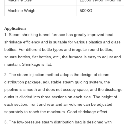
Machine Weight
500KG
Applications
1. Steam shrinking tunnel furnace has greatly improved heat
shrinkage efficiency and is suitable for various plastics and glass
bottles. For different bottle types and irregular round bottles,
square bottles, flat bottles, etc., the furnace is easy to adjust and
maintain. Shrinkage is flat.
2. The steam injection method adopts the design of steam
distribution package, adjustable steam guiding system, the
pipeline is smooth and does not occupy space, and the discharge
outlet is divided into three sections on each side. The height of
each section, front and rear and air volume can be adjusted
separately to reach the maximum. Good shrinkage effect.
3. The low-pressure steam distribution bag is designed with