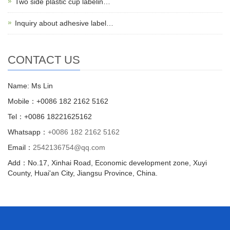
Two side plastic cup labelin…
Inquiry about adhesive label…
CONTACT US
Name: Ms Lin
Mobile：+0086 182 2162 5162
Tel：+0086 18221625162
Whatsapp：
+0086 182 2162 5162
Email：
2542136754@qq.com
Add：No.17, Xinhai Road, Economic development zone, Xuyi
County, Huai'an City, Jiangsu Province, China.