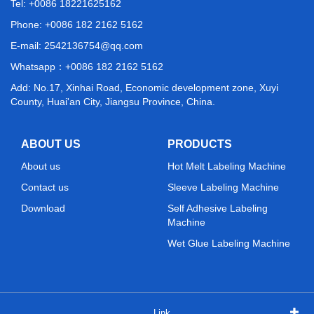
Tel: +0086 18221625162
Phone: +0086 182 2162 5162
E-mail:
2542136754@qq.com
Whatsapp：
+0086 182 2162 5162
Add: No.17, Xinhai Road, Economic development zone, Xuyi
County, Huai'an City, Jiangsu Province, China.
ABOUT US
PRODUCTS
About us
Hot Melt Labeling Machine
Contact us
Sleeve Labeling Machine
Download
Self Adhesive Labeling
Machine
Wet Glue Labeling Machine
Link