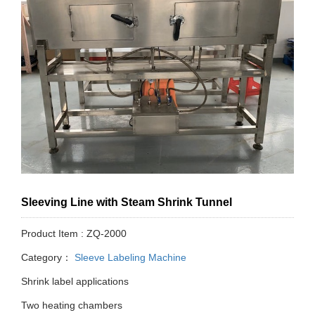
Sleeving Line with Steam Shrink Tunnel
Product Item : ZQ-2000
Category：
Sleeve Labeling Machine
Shrink label applications
Two heating chambers