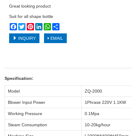
Great looking product
Suit for all shape bottle
Facebook
Twitter
Pinterest
LinkedIn
WhatsApp
Share
INQUIRY
EMAIL
Specification:
Model
ZQ-2000
Blower Input Power
1Phrase 220V 1.1KW
Working Pressure
0.1Mpa
Steam Consumption
10-20kg/hour
Machine Size
L2300*W400*H450mm