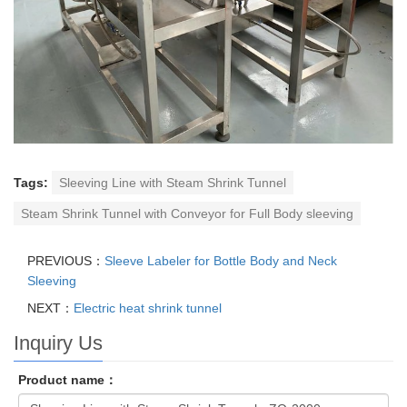
Tags:
Sleeving Line with Steam Shrink Tunnel
Steam Shrink Tunnel with Conveyor for Full Body sleeving
PREVIOUS：
Sleeve Labeler for Bottle Body and Neck
Sleeving
NEXT：
Electric heat shrink tunnel
Inquiry Us
Product name：