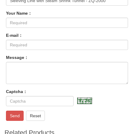
Your Name：
E-mail：
Message：
Captcha：
Send
Reset
Related Products