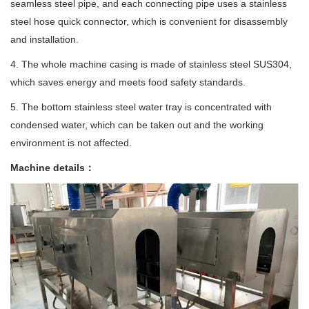
seamless steel pipe, and each connecting pipe uses a stainless
steel hose quick connector, which is convenient for disassembly
and installation.
4. The whole machine casing is made of stainless steel SUS304,
which saves energy and meets food safety standards.
5. The bottom stainless steel water tray is concentrated with
condensed water, which can be taken out and the working
environment is not affected.
Machine details：