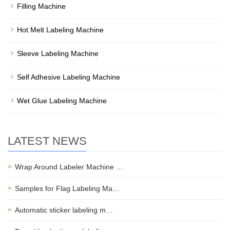
Filling Machine
Hot Melt Labeling Machine
Sleeve Labeling Machine
Self Adhesive Labeling Machine
Wet Glue Labeling Machine
LATEST NEWS
Wrap Around Labeler Machine …
Samples for Flag Labeling Ma…
Automatic sticker labeling m…