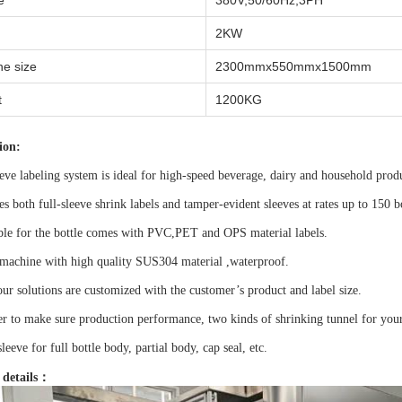
e
380V,50/60Hz,3PH
2KW
e size
2300mmx550mmx1500mm
t
1200KG
ion:
eve labeling system is ideal for high-speed beverage, dairy and household prod
ies both full-sleeve shrink labels and tamper-evident sleeves at rates up to 150 b
able for the bottle comes with PVC,PET and OPS material labels.
machine with high quality SUS304 material ,waterproof.
our solutions are customized with the customer’s product and label size.
er to make sure production performance, two kinds of shrinking tunnel for your 
sleeve for full bottle body, partial body, cap seal, etc.
 details：