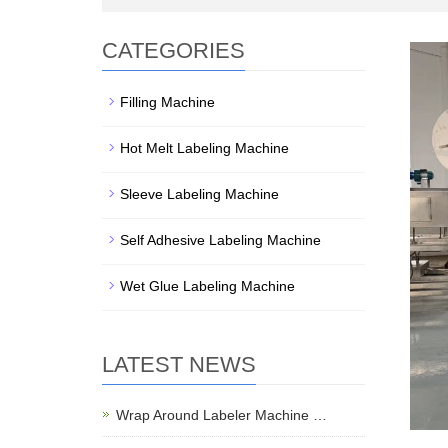
CATEGORIES
Filling Machine
Hot Melt Labeling Machine
Sleeve Labeling Machine
Self Adhesive Labeling Machine
Wet Glue Labeling Machine
LATEST NEWS
Wrap Around Labeler Machine …