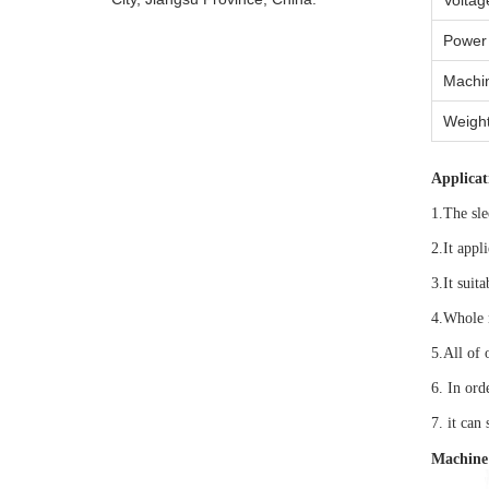
Voltag
Power
Machin
Weigh
Applicat
1.The sle
2.It appl
3.It suit
4.Whole 
5.All of 
6. In ord
7. it can 
Machine