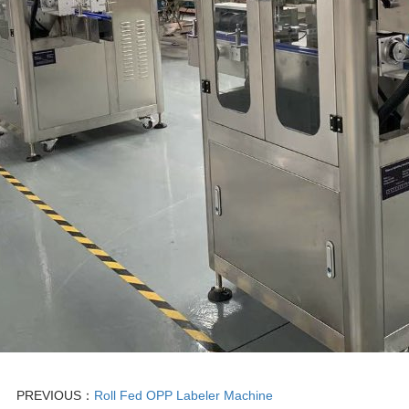
PREVIOUS：
Roll Fed OPP Labeler Machine