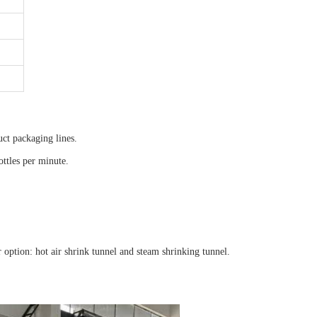
uct packaging lines.
ottles per minute.
option: hot air shrink tunnel and steam shrinking tunnel.