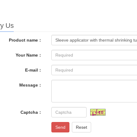
ry Us
Product name：
Your Name：
E-mail：
Message：
Captcha：
Send
Reset