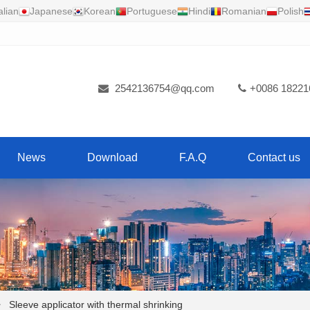
alian
Japanese
Korean
Portuguese
Hindi
Romanian
Polish
2542136754@qq.com
+0086 18221
News
Download
F.A.Q
Contact us
Sleeve applicator with thermal shrinking