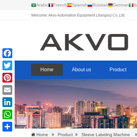
Arabic
French
Spanish
Russian
German
It
Welcome: Akvo Automation Equipment (Jiangsu) Co.,Ltd.
Facebook
Home
About us
Product
Twitter
Pinterest
Email
LinkedIn
WhatsApp
Home
Product
Sleeve Labeling Machine
Share