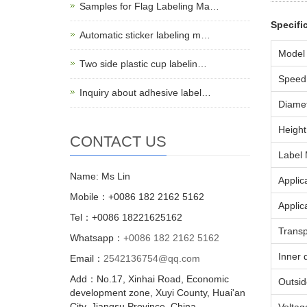
Samples for Flag Labeling Ma…
Specifi
Automatic sticker labeling m…
Model
Two side plastic cup labelin…
Speed
Inquiry about adhesive label…
Diamet
Height 
CONTACT US
Label 
Name: Ms Lin
Applic
Mobile：+0086 182 2162 5162
Applic
Tel：+0086 18221625162
Transp
Whatsapp：
+0086 182 2162 5162
Inner 
Email：
2542136754@qq.com
Add：No.17, Xinhai Road, Economic
Outsid
development zone, Xuyi County, Huai'an
City, Jiangsu Province, China.