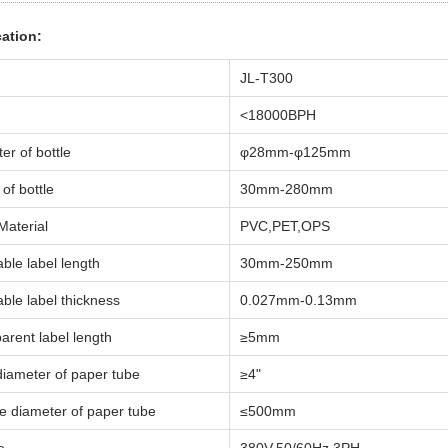
cation:
JL-T300
<18000BPH
er of bottle
φ28mm-φ125mm
of bottle
30mm-280mm
Material
PVC,PET,OPS
able label length
30mm-250mm
able label thickness
0.027mm-0.13mm
arent label length
≥5mm
diameter of paper tube
≥4"
e diameter of paper tube
≤500mm