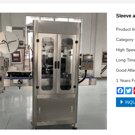
Sleeve a
Product I
Categor
High Spe
Long Tim
Good Afte
1 Years F
Face
T
INQU