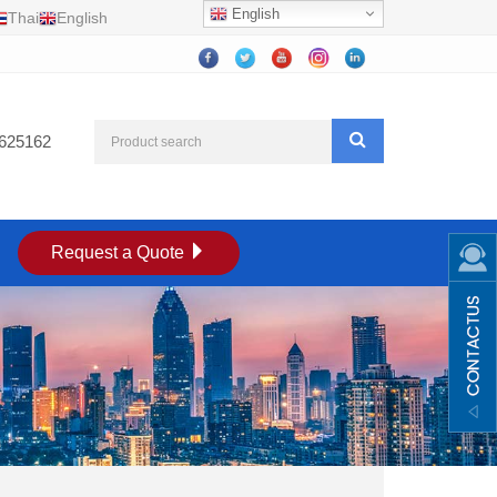
English
Thai
English
625162
Request a Quote