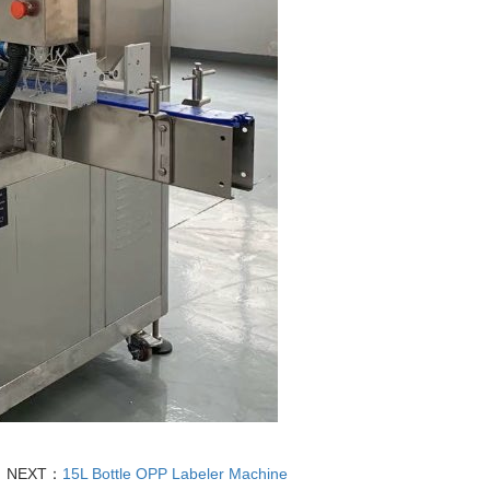
NEXT：
15L Bottle OPP Labeler Machine