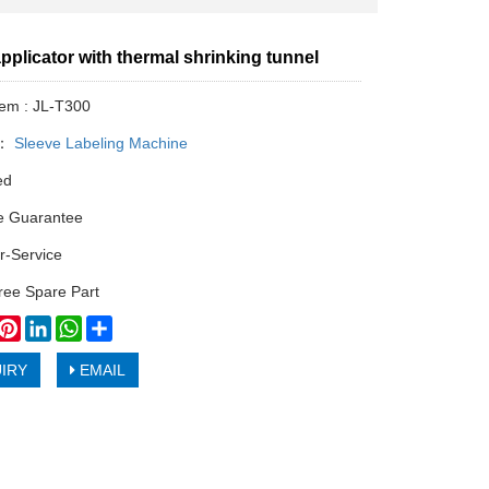
pplicator with thermal shrinking tunnel
tem : JL-T300
y：
Sleeve Labeling Machine
ed
e Guarantee
r-Service
ree Spare Part
book
witter
Pinterest
LinkedIn
WhatsApp
Share
IRY
EMAIL