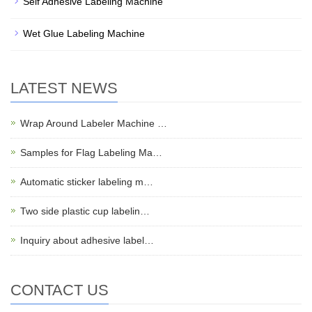
Self Adhesive Labeling Machine
Wet Glue Labeling Machine
LATEST NEWS
Wrap Around Labeler Machine …
Samples for Flag Labeling Ma…
Automatic sticker labeling m…
Two side plastic cup labelin…
Inquiry about adhesive label…
CONTACT US