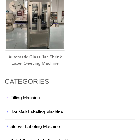
Automatic Glass Jar Shrink
Label Sleeving Machine
CATEGORIES
Filling Machine
Hot Melt Labeling Machine
Sleeve Labeling Machine