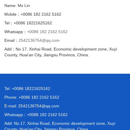
Name: Ms Lin
Mobile：+0086 182 2162 5162
Tel：+0086 18221625162
Whatsapp：
+0086 182 2162 5162
Email：
2542136754@qq.com
Add：No.17, Xinhai Road, Economic development zone, Xuyi
County, Huai'an City, Jiangsu Province, China.
Tel: +0086 18221625162
Phone: +0086 182 2162 5162
E-mail:
2542136754@qq.com
Whatsapp：
+0086 182 2162 5162
Add: No.17, Xinhai Road, Economic development zone, Xuyi
County, Huai'an City, Jiangsu Province, China.