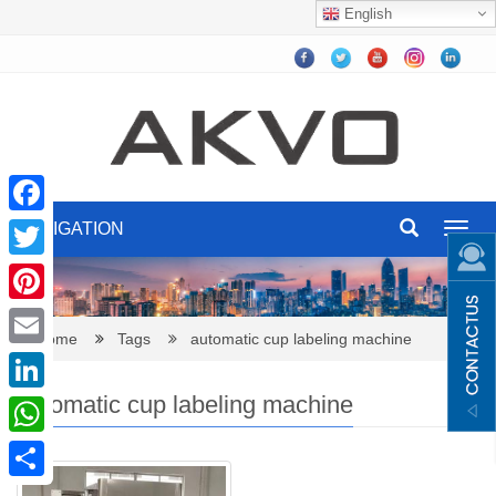
English
NAVIGATION
Facebook
Toggl
navig
Twitter
Pinterest
Home
Tags
automatic cup labeling machine
Email
automatic cup labeling machine
LinkedIn
WhatsApp
Share